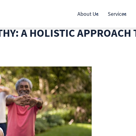
About Us
Services
THY: A HOLISTIC APPROACH 