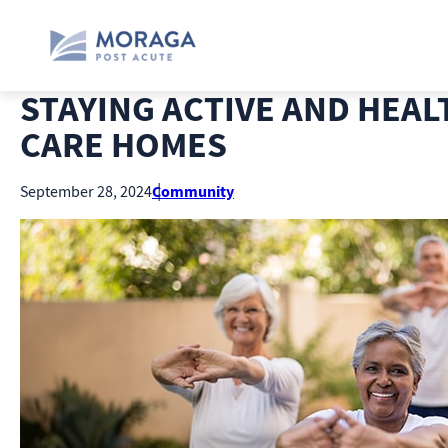
STAYING ACTIVE AND HEAL
CARE HOMES
Community
September 28, 2024