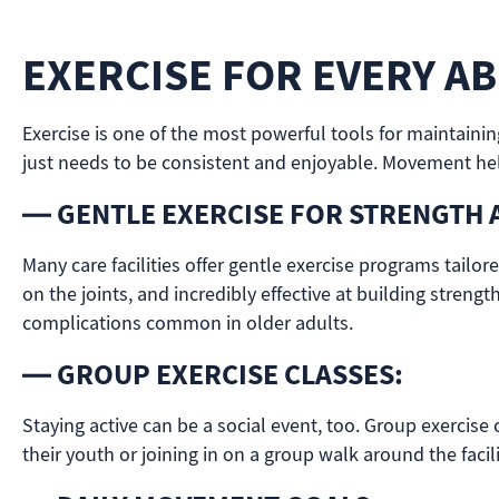
EXERCISE FOR EVERY ABI
Exercise is one of the most powerful tools for maintaini
just needs to be consistent and enjoyable. Movement help
— GENTLE EXERCISE FOR STRENGTH 
Many care facilities offer gentle exercise programs tailor
on the joints, and incredibly effective at building streng
complications common in older adults.
— GROUP EXERCISE CLASSES:
Staying active can be a social event, too. Group exercise
their youth or joining in on a group walk around the facil