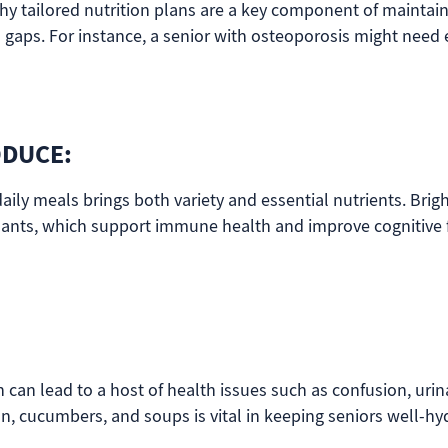
hy tailored nutrition plans are a key component of maintai
al gaps. For instance, a senior with osteoporosis might ne
ODUCE:
aily meals brings both variety and essential nutrients. Brigh
ants, which support immune health and improve cognitive fu
can lead to a host of health issues such as confusion, urina
n, cucumbers, and soups is vital in keeping seniors well-hyd