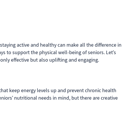
staying active and healthy can make all the difference in
ys to support the physical well-being of seniors. Let’s
only effective but also uplifting and engaging.
 that keep energy levels up and prevent chronic health
eniors’ nutritional needs in mind, but there are creative