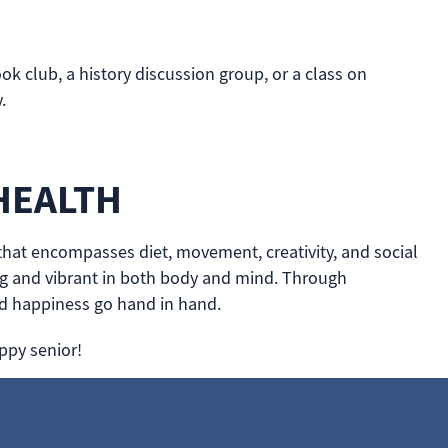
ok club, a history discussion group, or a class on
.
HEALTH
t that encompasses diet, movement, creativity, and social
rong and vibrant in both body and mind. Through
nd happiness go hand in hand.
ppy senior!