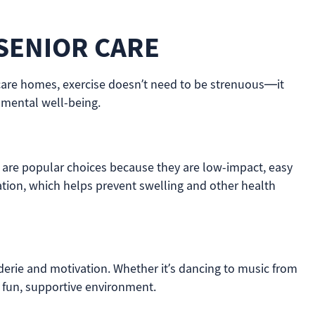
 SENIOR CARE
thcare homes, exercise doesn’t need to be strenuous—it
 mental well-being.
chi are popular choices because they are low-impact, easy
ulation, which helps prevent swelling and other health
aderie and motivation. Whether it’s dancing to music from
 a fun, supportive environment.