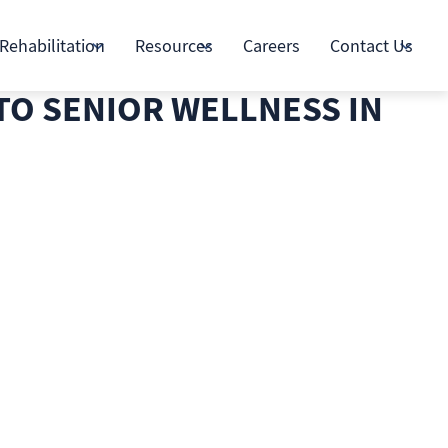
Rehabilitation
Resources
Careers
Contact Us
TO SENIOR WELLNESS IN