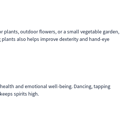
or plants, outdoor flowers, or a small vegetable garden,
g plants also helps improve dexterity and hand-eye
health and emotional well-being. Dancing, tapping
keeps spirits high.