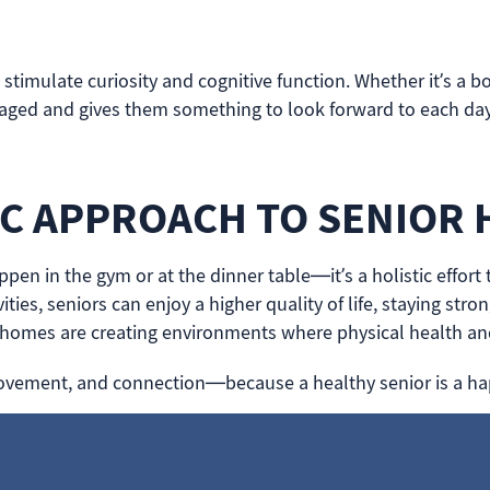
imulate curiosity and cognitive function. Whether it’s a bo
gaged and gives them something to look forward to each day
IC APPROACH TO SENIOR 
ppen in the gym or at the dinner table—it’s a holistic effor
ities, seniors can enjoy a higher quality of life, staying st
 homes are creating environments where physical health a
y, movement, and connection—because a healthy senior is a ha