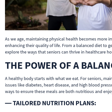
As we age, maintaining physical health becomes more impor
enhancing their quality of life. From a balanced diet to g
explore the ways that seniors can thrive in healthcare ho
THE POWER OF A BALAN
A healthy body starts with what we eat. For seniors, mai
issues like diabetes, heart disease, and high blood pressu
ways to ensure these meals are both nutritious and enjo
— TAILORED NUTRITION PLANS: