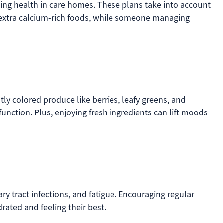
ning health in care homes. These plans take into account
ed extra calcium-rich foods, while someone managing
tly colored produce like berries, leafy greens, and
nction. Plus, enjoying fresh ingredients can lift moods
ry tract infections, and fatigue. Encouraging regular
rated and feeling their best.