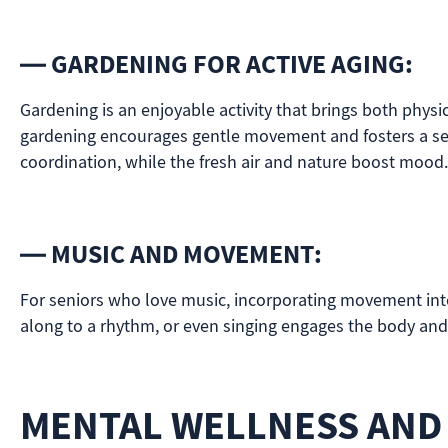
— GARDENING FOR ACTIVE AGING:
Gardening is an enjoyable activity that brings both physi
gardening encourages gentle movement and fosters a sens
coordination, while the fresh air and nature boost mood.
— MUSIC AND MOVEMENT:
For seniors who love music, incorporating movement int
along to a rhythm, or even singing engages the body and m
MENTAL WELLNESS AND