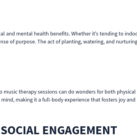
cal and mental health benefits. Whether it’s tending to indo
e of purpose. The act of planting, watering, and nurturin
o music therapy sessions can do wonders for both physical 
ind, making it a full-body experience that fosters joy and 
 SOCIAL ENGAGEMENT