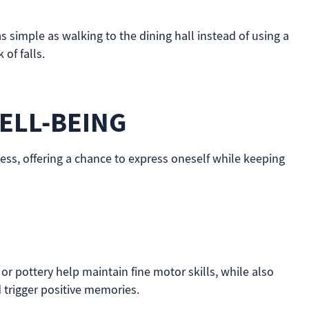
 simple as walking to the dining hall instead of using a
of falls.
ELL-BEING
ness, offering a chance to express oneself while keeping
 or pottery help maintain fine motor skills, while also
 trigger positive memories.