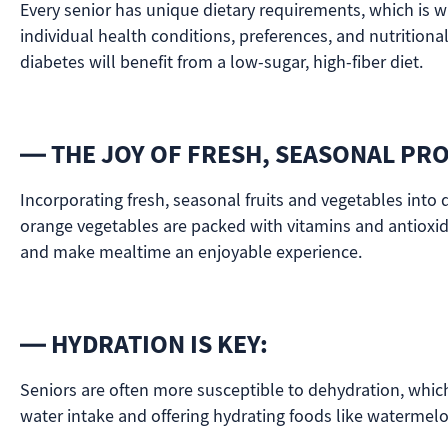
Every senior has unique dietary requirements, which is w
individual health conditions, preferences, and nutrition
diabetes will benefit from a low-sugar, high-fiber diet.
— THE JOY OF FRESH, SEASONAL PR
Incorporating fresh, seasonal fruits and vegetables into d
orange vegetables are packed with vitamins and antioxid
and make mealtime an enjoyable experience.
— HYDRATION IS KEY:
Seniors are often more susceptible to dehydration, which 
water intake and offering hydrating foods like watermelo