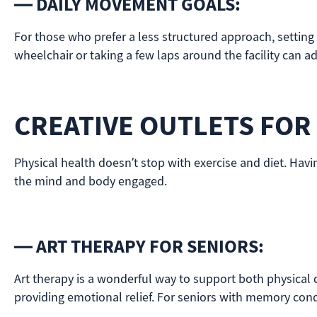
— DAILY MOVEMENT GOALS:
For those who prefer a less structured approach, setting
wheelchair or taking a few laps around the facility can ad
CREATIVE OUTLETS FOR
Physical health doesn’t stop with exercise and diet. Havi
the mind and body engaged.
— ART THERAPY FOR SENIORS:
Art therapy is a wonderful way to support both physical de
providing emotional relief. For seniors with memory condi