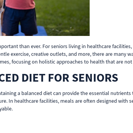
tant than ever. For seniors living in healthcare facilities, 
entle exercise, creative outlets, and more, there are many wa
mes, focusing on holistic approaches to health that are not 
CED DIET FOR SENIORS
ntaining a balanced diet can provide the essential nutrients
re. In healthcare facilities, meals are often designed with s
yable.