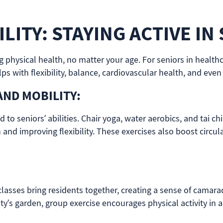
LITY: STAYING ACTIVE IN
ng physical health, no matter your age. For seniors in heal
s with flexibility, balance, cardiovascular health, and even
AND MOBILITY:
ed to seniors’ abilities. Chair yoga, water aerobics, and tai 
th and improving flexibility. These exercises also boost circ
 classes bring residents together, creating a sense of camar
ity’s garden, group exercise encourages physical activity in