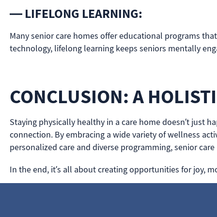
— LIFELONG LEARNING:
Many senior care homes offer educational programs that st
technology, lifelong learning keeps seniors mentally en
CONCLUSION: A HOLIST
Staying physically healthy in a care home doesn’t just ha
connection. By embracing a wide variety of wellness activ
personalized care and diverse programming, senior care
In the end, it’s all about creating opportunities for jo