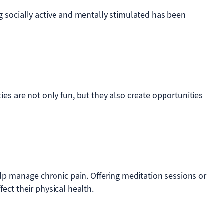
ng socially active and mentally stimulated has been
ies are not only fun, but they also create opportunities
lp manage chronic pain. Offering meditation sessions or
fect their physical health.