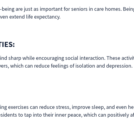
l-being are just as important for seniors in care homes. Bei
en extend life expectancy.
IES:
ind sharp while encouraging social interaction. These activit
vers, which can reduce feelings of isolation and depression.
ing exercises can reduce stress, improve sleep, and even he
sidents to tap into their inner peace, which can positively af