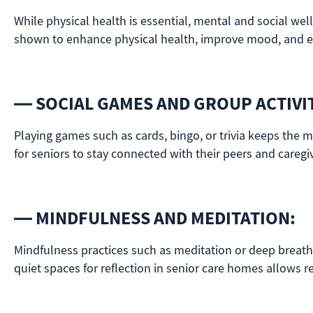
While physical health is essential, mental and social wel
shown to enhance physical health, improve mood, and ev
— SOCIAL GAMES AND GROUP ACTIVIT
Playing games such as cards, bingo, or trivia keeps the m
for seniors to stay connected with their peers and caregi
— MINDFULNESS AND MEDITATION:
Mindfulness practices such as meditation or deep breath
quiet spaces for reflection in senior care homes allows re