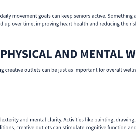
 daily movement goals can keep seniors active. Something as
d up over time, improving heart health and reducing the risk 
 PHYSICAL AND MENTAL W
ng creative outlets can be just as important for overall well
xterity and mental clarity. Activities like painting, drawing,
tions, creative outlets can stimulate cognitive function and