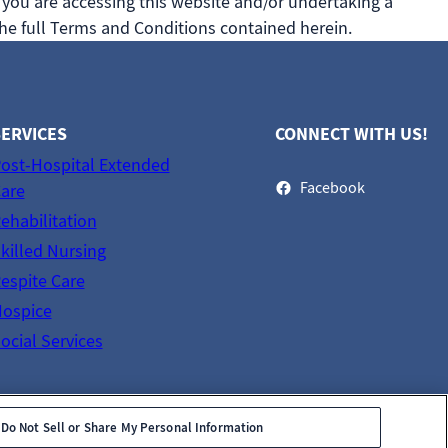
 you are accessing this website and/or undertaking a
he full Terms and Conditions contained herein.
ERVICES
CONNECT WITH US!
ost-Hospital Extended
Facebook
are
ehabilitation
killed Nursing
espite Care
ospice
ocial Services
Do Not Sell or Share My Personal Information