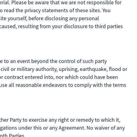
ial. Please be aware that we are not responsible for
o read the privacy statements of these sites. You
ite yourself, before disclosing any personal
aused, resulting from your disclosure to third parties
ue to an event beyond the control of such party
 civil or military authority, uprising, earthquake, flood or
or contract entered into, nor which could have been
l use all reasonable endeavors to comply with the terms
ther Party to exercise any right or remedy to which it,
ligations under this or any Agreement. No waiver of any
oth Parties.