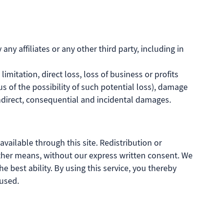
ny affiliates or any other third party, including in
limitation, direct loss, loss of business or profits
s of the possibility of such potential loss), damage
direct, consequential and incidental damages.
vailable through this site. Redistribution or
y other means, without our express written consent. We
he best ability. By using this service, you thereby
aused.