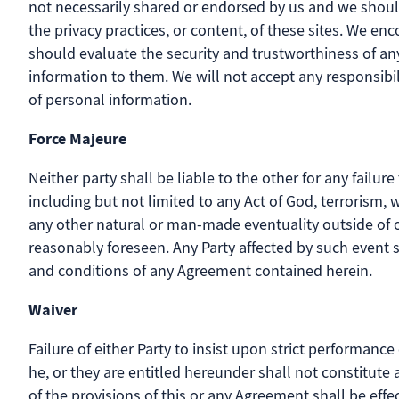
not necessarily shared or endorsed by us and we should
the privacy practices, or content, of these sites. We e
should evaluate the security and trustworthiness of any 
information to them. We will not accept any responsibi
of personal information.
Force Majeure
Neither party shall be liable to the other for any fail
including but not limited to any Act of God, terrorism, war
any other natural or man-made eventuality outside of 
reasonably foreseen. Any Party affected by such event 
and conditions of any Agreement contained herein.
Waiver
Failure of either Party to insist upon strict performance
he, or they are entitled hereunder shall not constitute
of the provisions of this or any Agreement shall be effec