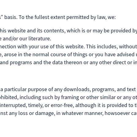
” basis. To the fullest extent permitted by law, we:
is website and its contents, which is or may be provided by a
 and/or our literature.
nection with your use of this website. This includes, without 
, arose in the normal course of things or you have advised u
nd programs and the data thereon or any other direct or in
r a particular purpose of any downloads, programs, and text a
 prohibited, including such by framing or other similar or an
nterrupted, timely, or error-free, although it is provided to t
gainst any loss or damage, in whatever manner, howsoever c