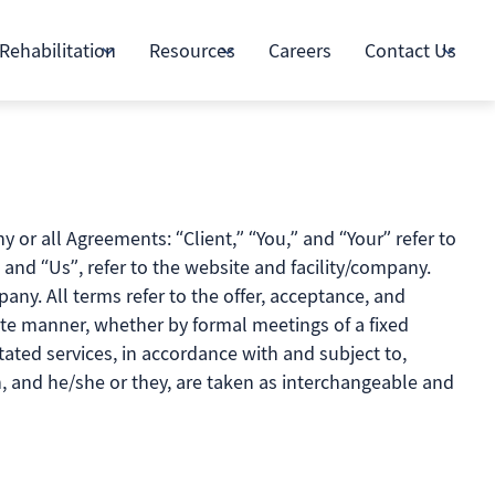
Rehabilitation
Resources
Careers
Contact Us
or all Agreements: “Client,” “You,” and “Your” refer to
and “Us”, refer to the website and facility/company.
mpany. All terms refer to the offer, acceptance, and
ate manner, whether by formal meetings of a fixed
tated services, in accordance with and subject to,
on, and he/she or they, are taken as interchangeable and