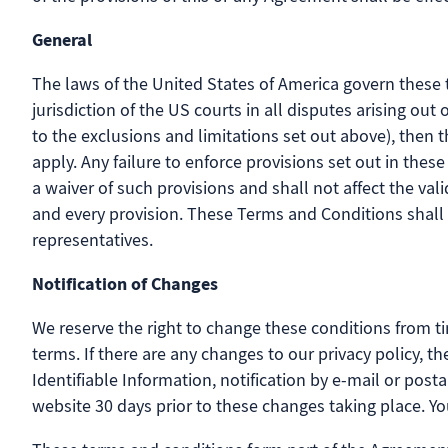
General
The laws of the United States of America govern these 
jurisdiction of the US courts in all disputes arising ou
to the exclusions and limitations set out above), then 
apply. Any failure to enforce provisions set out in the
a waiver of such provisions and shall not affect the val
and every provision. These Terms and Conditions shall
representatives.
Notification of Changes
We reserve the right to change these conditions from ti
terms. If there are any changes to our privacy policy, 
Identifiable Information, notification by e-mail or post
website 30 days prior to these changes taking place. Yo