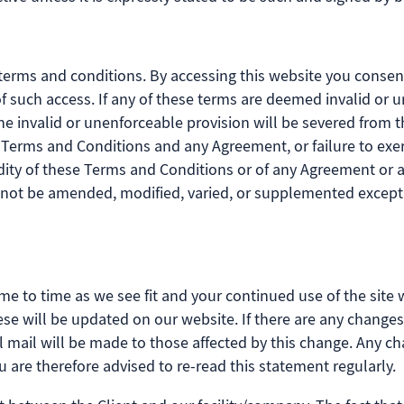
terms and conditions. By accessing this website you consen
t of such access. If any of these terms are deemed invalid or 
the invalid or unenforceable provision will be severed from
se Terms and Conditions and any Agreement, or failure to exe
idity of these Terms and Conditions or of any Agreement or an
 not be amended, modified, varied, or supplemented except 
me to time as we see fit and your continued use of the site 
these will be updated on our website. If there are any chang
al mail will be made to those affected by this change. Any c
u are therefore advised to re-read this statement regularly.