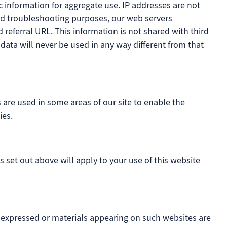
 information for aggregate use. IP addresses are not
 and troubleshooting purposes, our web servers
referral URL. This information is not shared with third
 data will never be used in any way different from that
s are used in some areas of our site to enable the
ies.
s set out above will apply to your use of this website
s expressed or materials appearing on such websites are