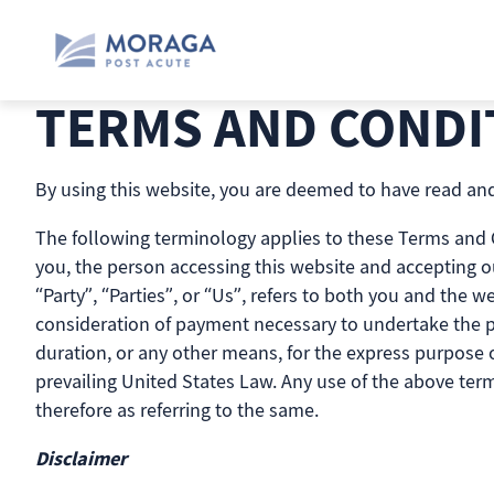
Skip
to
content
TERMS AND CONDI
By using this website, you are deemed to have read and
The following terminology applies to these Terms and Co
you, the person accessing this website and accepting o
“Party”, “Parties”, or “Us”, refers to both you and the we
consideration of payment necessary to undertake the pr
duration, or any other means, for the express purpose of
prevailing United States Law. Any use of the above term
therefore as referring to the same.
Disclaimer