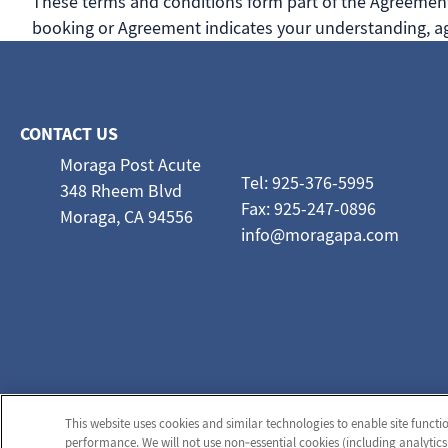
These terms and conditions form part of the Agreement 
booking or Agreement indicates your understanding, ag
CONTACT US
Moraga Post Acute
Tel: 925-376-5995
348 Rheem Blvd
Fax: 925-247-0896
Moraga, CA 94556
info@moragapa.com
This website uses cookies and similar technologies to enable site functi
performance. We will not use non‑essential cookies (including analytics