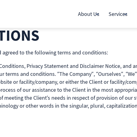
About Us
Services
TIONS
 agreed to the following terms and conditions:
nditions, Privacy Statement and Disclaimer Notice, and any 
ur terms and conditions. “The Company”, “Ourselves”, “We” 
bsite or facility/company, or either the Client or facility/co
ocess of our assistance to the Client in the most appropri
 meeting the Client’s needs in respect of provision of our s
inology or other words in the singular, plural, capitalizati