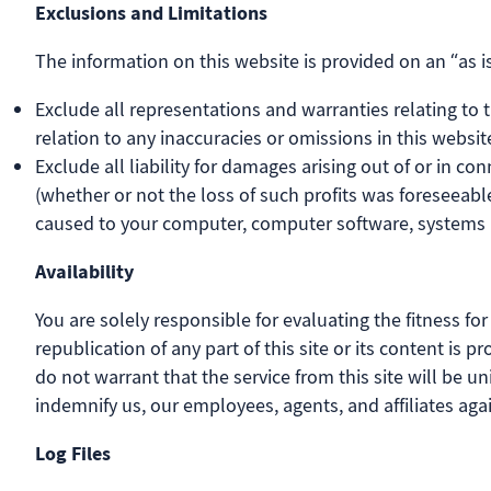
Exclusions and Limitations
The information on this website is provided on an “as is
Exclude all representations and warranties relating to th
relation to any inaccuracies or omissions in this website
Exclude all liability for damages arising out of or in con
(whether or not the loss of such profits was foreseeable
caused to your computer, computer software, systems a
Availability
You are solely responsible for evaluating the fitness fo
republication of any part of this site or its content is
do not warrant that the service from this site will be uni
indemnify us, our employees, agents, and affiliates a
Log Files