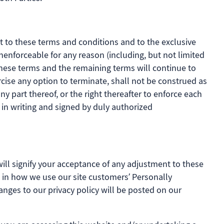
t to these terms and conditions and to the exclusive
unenforceable for any reason (including, but not limited
 these terms and the remaining terms will continue to
rcise any option to terminate, shall not be construed as
y part thereof, or the right thereafter to enforce each
in writing and signed by duly authorized
will signify your acceptance of any adjustment to these
es in how we use our site customers’ Personally
hanges to our privacy policy will be posted on our