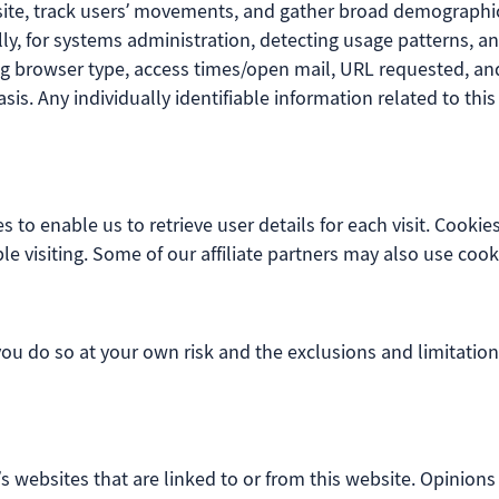
site, track users’ movements, and gather broad demographic
ally, for systems administration, detecting usage patterns,
g browser type, access times/open mail, URL requested, and 
s. Any individually identifiable information related to this
s to enable us to retrieve user details for each visit. Cookie
le visiting. Some of our affiliate partners may also use cook
 you do so at your own risk and the exclusions and limitation
’s websites that are linked to or from this website. Opinion