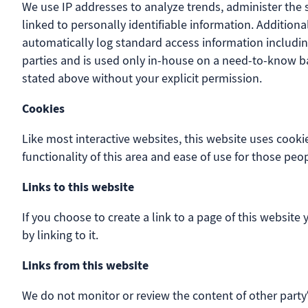
We use IP addresses to analyze trends, administer the 
linked to personally identifiable information. Addition
automatically log standard access information includin
parties and is used only in-house on a need-to-know basi
stated above without your explicit permission.
Cookies
Like most interactive websites, this website uses cookie
functionality of this area and ease of use for those peop
Links to this website
If you choose to create a link to a page of this website
by linking to it.
Links from this website
We do not monitor or review the content of other party