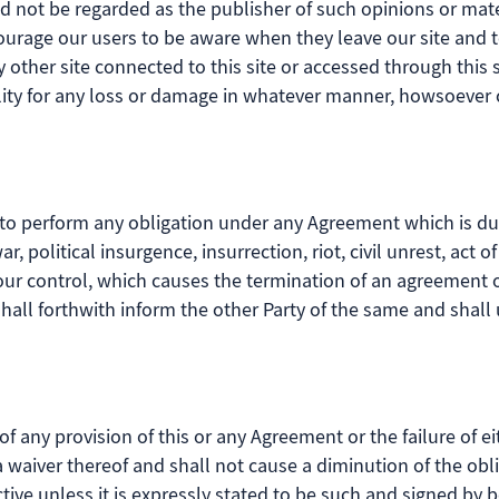
 not be regarded as the publisher of such opinions or mater
ncourage our users to be aware when they leave our site and t
other site connected to this site or accessed through this s
lity for any loss or damage in whatever manner, howsoever c
ure to perform any obligation under any Agreement which is d
, political insurgence, insurrection, riot, civil unrest, act of
our control, which causes the termination of an agreement 
shall forthwith inform the other Party of the same and shal
 of any provision of this or any Agreement or the failure of ei
 a waiver thereof and shall not cause a diminution of the ob
tive unless it is expressly stated to be such and signed by b