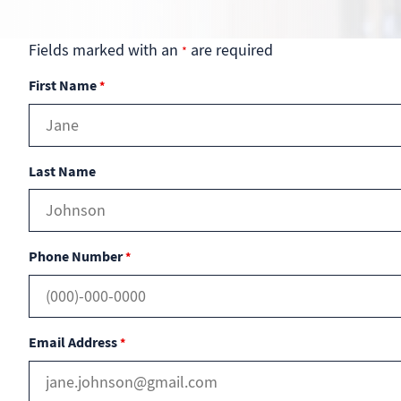
Fields marked with an
are required
*
First Name
*
Last Name
Phone Number
*
Email Address
*