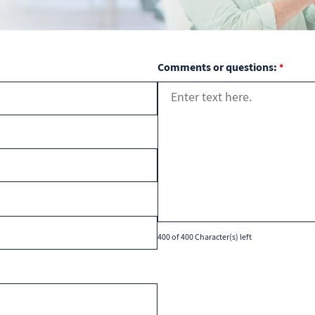
Comments or questions:
*
400 of 400 Character(s) left