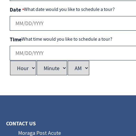
Date
What date would you like to schedule a tour?
*
Time
What time would you like to schedule a tour?
CONTACT US
Moraga Post Acute