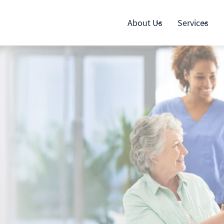
About Us
Services