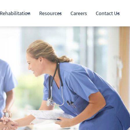
Rehabilitation
Resources
Careers
Contact Us