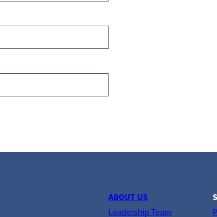
ABOUT US
S
Leadership Team
P