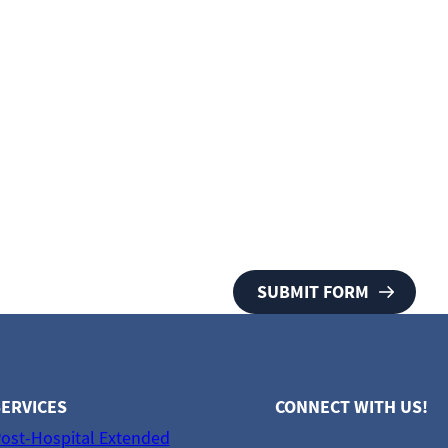
ERVICES
CONNECT WITH US!
ost-Hospital Extended