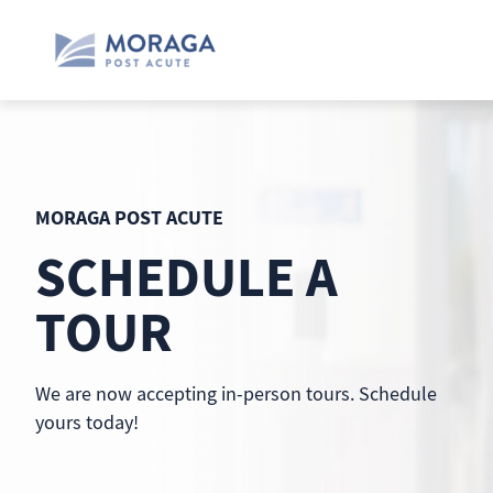
Skip
to
content
MORAGA POST ACUTE
SCHEDULE A
TOUR
We are now accepting in-person tours. Schedule
yours today!